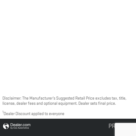
Disclaimer: The Manufacturer’s Suggested Retail Price excludes tax, title,
license, dealer fees and optional equipment. Dealer sets final price.
1
Dealer Discount applied to everyone
PRIVACY