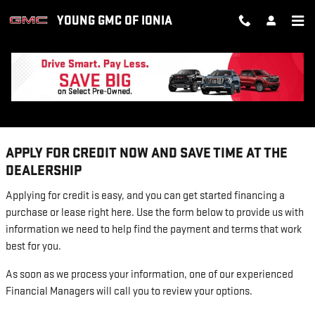
Skip to main content
YOUNG GMC OF IONIA
FINANCE APPLICATION
APPLY FOR CREDIT NOW AND SAVE TIME AT THE
DEALERSHIP
Applying for credit is easy, and you can get started financing a
purchase or lease right here. Use the form below to provide us with
information we need to help find the payment and terms that work
best for you.
As soon as we process your information, one of our experienced
Financial Managers will call you to review your options.