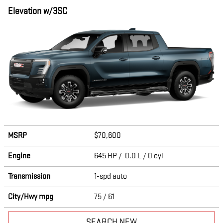
Elevation w/3SC
MSRP
$70,600
Engine
645 HP / 0.0 L / 0 cyl
Transmission
1-spd auto
City/Hwy
mpg
75
/ 61
SEARCH NEW