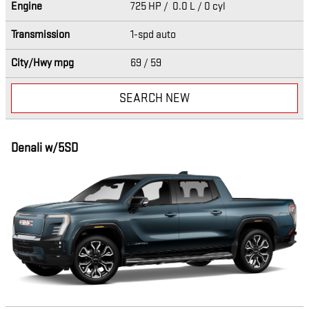
Engine
725 HP / 0.0 L / 0 cyl
Transmission
1-spd auto
City/Hwy
mpg
69
/ 59
SEARCH NEW
Denali w/5SD