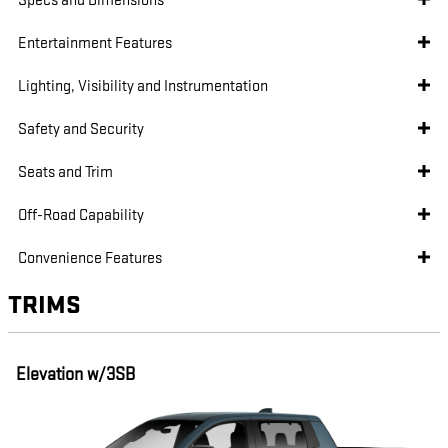
Specs and Dimensions
Entertainment Features
Lighting, Visibility and Instrumentation
Safety and Security
Seats and Trim
Off-Road Capability
Convenience Features
TRIMS
Elevation w/3SB