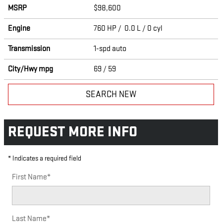
MSRP
$98,600
Engine
760 HP / 0.0 L / 0 cyl
Transmission
1-spd auto
City/Hwy
mpg
69
/ 59
SEARCH NEW
REQUEST MORE INFO
* Indicates a required field
First Name
*
Last Name
*