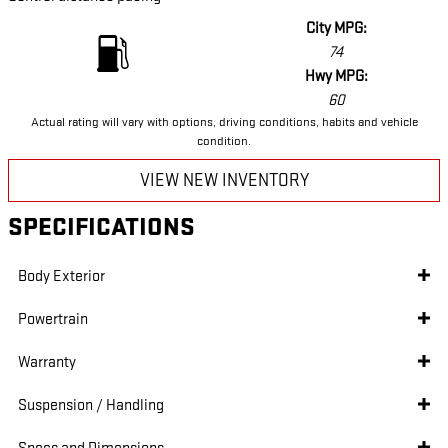
City MPG:
74
Hwy MPG:
60
Actual rating will vary with options, driving conditions, habits and vehicle
condition.
VIEW NEW INVENTORY
SPECIFICATIONS
Body Exterior
Powertrain
Warranty
Suspension / Handling