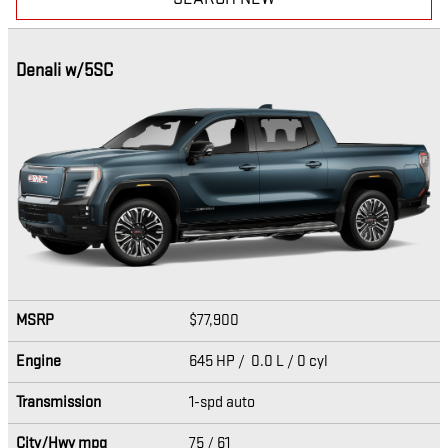
Denali w/5SC
MSRP
$77,900
Engine
645 HP / 0.0 L / 0 cyl
Transmission
1-spd auto
City/Hwy
mpg
75
/ 61