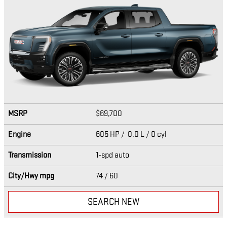
MSRP
$69,700
Engine
605 HP / 0.0 L / 0 cyl
Transmission
1-spd auto
City/Hwy
mpg
74
/ 60
SEARCH NEW