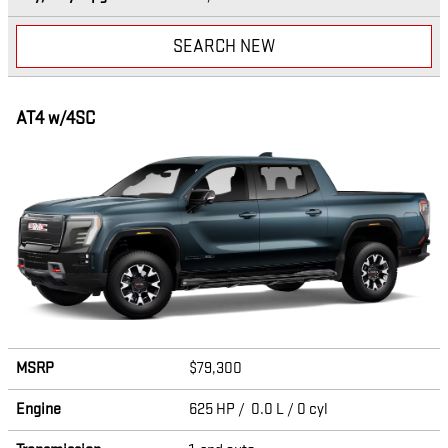
SEARCH NEW
AT4 w/4SC
MSRP
$79,300
Engine
625 HP / 0.0 L / 0 cyl