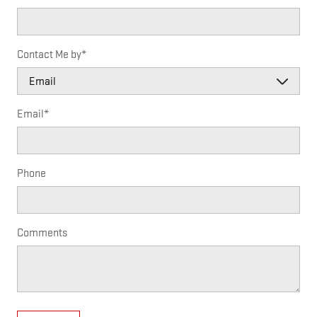
Contact Me by
*
Email
*
Phone
Comments