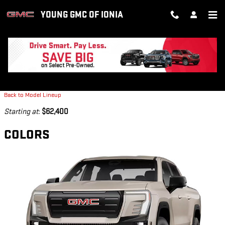
Skip to main content
YOUNG GMC OF IONIA
2026 GMC SIERRA EV TRUCK
Back to Model Lineup
Starting at
:
$62,400
COLORS