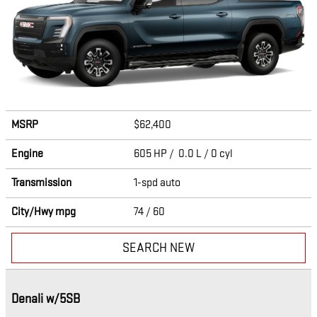
MSRP
$62,400
Engine
605 HP / 0.0 L / 0 cyl
Transmission
1-spd auto
City/Hwy
mpg
74
/ 60
SEARCH NEW
Denali w/5SB