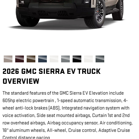
2026 GMC SIERRA EV TRUCK
OVERVIEW
The standard features of the GMC Sierra EV Elevation include
605hp electric powertrain , 1-speed automatic transmission, 4-
wheel anti-lock brakes (ABS), Integrated navigation system with
voice activation, Side seat mounted airbags, Curtain 1st and 2nd
row overhead airbags, Airbag occupancy sensor, Air conditioning,
18" aluminum wheels, All-wheel, Cruise control, Adaptive Cruise
Control distance pacing