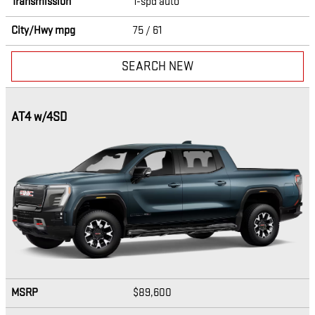
Transmission
1-spd auto
City/Hwy
mpg
75
/ 61
SEARCH NEW
AT4 w/4SD
MSRP
$89,600