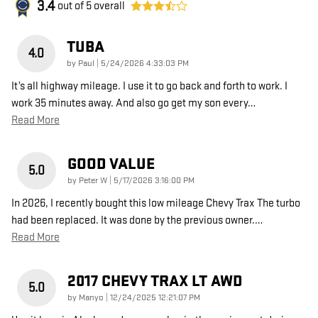
3.4
out of
5
overall
TUBA
4.0
on
by
Paul
|
5/24/2026 4:33:03 PM
It’s all highway mileage. I use it to go back and forth to work. I
work 35 minutes away. And also go get my son every
…
Read More
GOOD VALUE
5.0
on
by
Peter W
|
5/17/2026 3:16:00 PM
In 2026, I recently bought this low mileage Chevy Trax The turbo
had been replaced. It was done by the previous owner.
…
Read More
2017 CHEVY TRAX LT AWD
5.0
on
by
Manyo
|
12/24/2025 12:21:07 PM