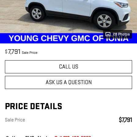
28 Photos
7,791
$
Sale Price
CALL US
ASK US A QUESTION
PRICE DETAILS
$7,791
Sale Price