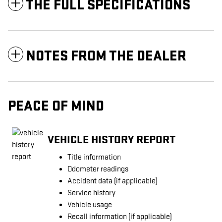
THE FULL SPECIFICATIONS
NOTES FROM THE DEALER
PEACE OF MIND
VEHICLE HISTORY REPORT
Title information
Odometer readings
Accident data (if applicable)
Service history
Vehicle usage
Recall information (if applicable)