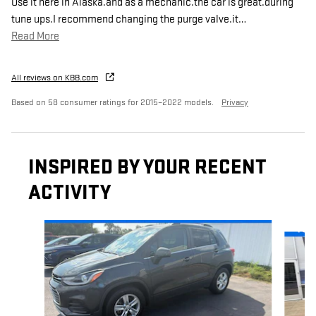
Use it here in Alaska.and as a mechanic.the car is great.during
tune ups.I recommend changing the purge valve.it
…
Read More
All reviews on KBB.com
Based on 58 consumer ratings for 2015–2022 models.
Privacy
INSPIRED BY YOUR RECENT
ACTIVITY
Slide 1 of 6