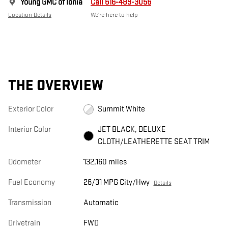
Young GMC of Ionia
Call 616-489-3056
Location Details
We’re here to help
THE OVERVIEW
Exterior Color
Summit White
Interior Color
JET BLACK, DELUXE
CLOTH/LEATHERETTE SEAT TRIM
Odometer
132,160 miles
Fuel Economy
26/31 MPG City/Hwy
Details
Transmission
Automatic
Drivetrain
FWD