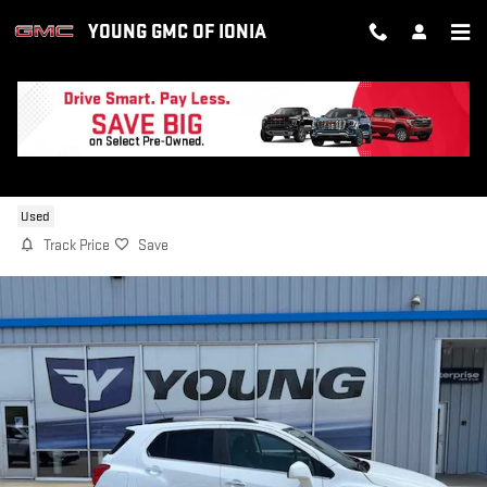
Skip to main content
YOUNG GMC OF IONIA
2019 CHEVROLET TRAX LT
Used
Track Price
Save