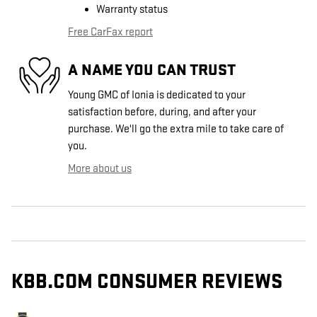
Warranty status
Free CarFax report
A NAME YOU CAN TRUST
Young GMC of Ionia is dedicated to your
satisfaction before, during, and after your
purchase. We'll go the extra mile to take care of
you.
More about us
KBB.COM CONSUMER REVIEWS