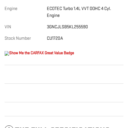
Engine
ECOTEC Turbo 1.4L VVT DOHC 4 Cyl.
Engine
VIN
3GNCJLSB5KL255590
Stock Number
CU1720A