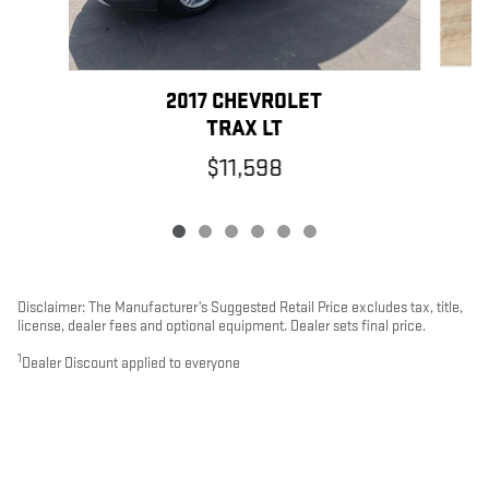
2017 CHEVROLET
TRAX LT
$11,598
Disclaimer: The Manufacturer’s Suggested Retail Price excludes tax, title,
license, dealer fees and optional equipment. Dealer sets final price.
1
Dealer Discount applied to everyone