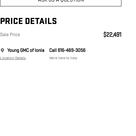
PRICE DETAILS
$22,491
Sale Price
Young GMC of Ionia
Call 616-489-3056
Location Details
We’re here to help