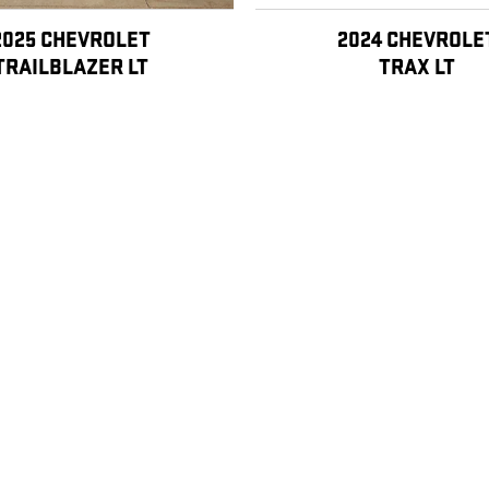
2025 CHEVROLET
2024 CHEVROLE
TRAILBLAZER LT
TRAX LT
$22,998
, license, dealer fees and optional equipment. Dealer sets final price.