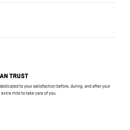
CAN TRUST
dedicated to your satisfaction before, during, and after your
 extra mile to take care of you.