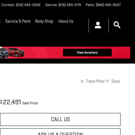
Contact
:
(616) 489-3056
Service
:
(616) 489-3174
Parts
:
(866) 466-9507
s
Service & Parts
Body Shop
About Us
Track Price
Save
22,491
$
Sale Price
CALL US
ASK US A QUESTION