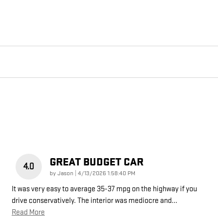
GREAT BUDGET CAR
4.0
on
by
Jason
|
4/13/2026 1:58:40 PM
It was very easy to average 35-37 mpg on the highway if you
drive conservatively. The interior was mediocre and
…
Read More