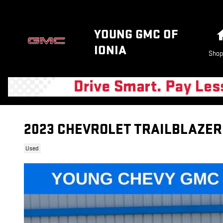
Skip to main content
YOUNG GMC OF
IONIA
Shop
2023 CHEVROLET TRAILBLAZER
Used