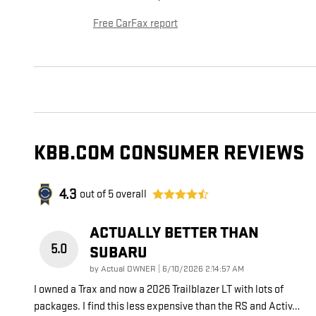
Free CarFax report
KBB.COM CONSUMER REVIEWS
4.3
out of
5
overall
ACTUALLY BETTER THAN
5.0
SUBARU
on
by
Actual OWNER
|
6/10/2026 2:14:57 AM
I owned a Trax and now a 2026 Trailblazer LT with lots of
packages. I find this less expensive than the RS and Activ
…