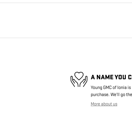
A NAME YOU 
Young GMC of Ionia is 
purchase. We'll go the
More about us