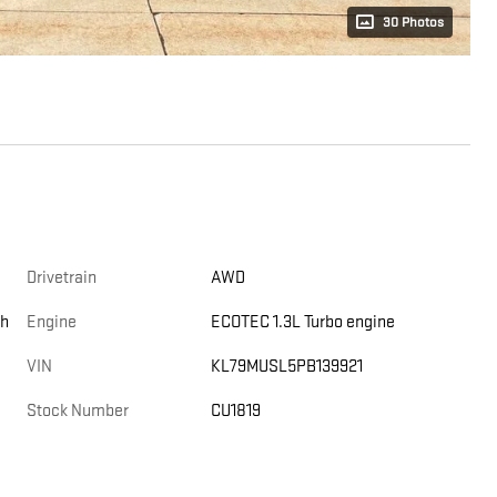
30 Photos
Drivetrain
AWD
th
Engine
ECOTEC 1.3L Turbo engine
VIN
KL79MUSL5PB139921
Stock Number
CU1819