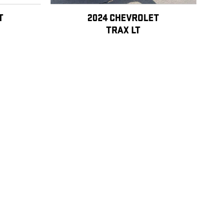
T
2024 CHEVROLET
TRAX LT
$19,599