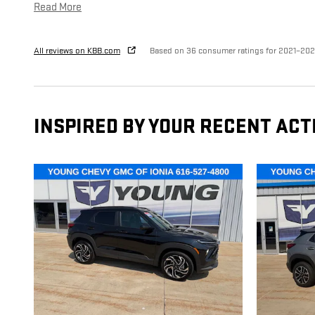
Read More
All reviews on KBB.com
Based on 36 consumer ratings for 2021–20
INSPIRED BY YOUR RECENT ACT