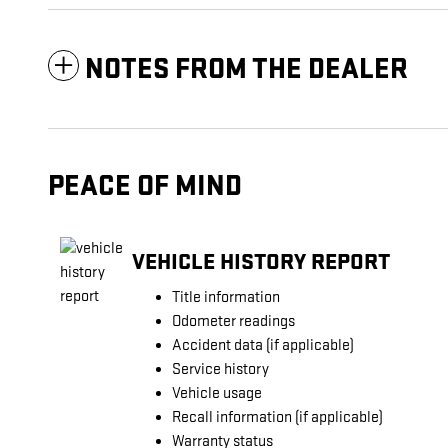
NOTES FROM THE DEALER
PEACE OF MIND
VEHICLE HISTORY REPORT
Title information
Odometer readings
Accident data (if applicable)
Service history
Vehicle usage
Recall information (if applicable)
Warranty status