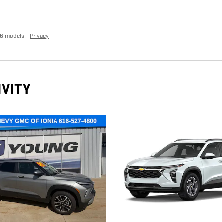
26 models.
Privacy
IVITY