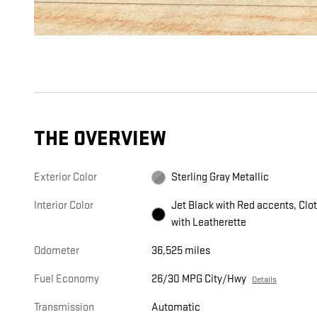
THE OVERVIEW
Exterior Color
Sterling Gray Metallic
Interior Color
Jet Black with Red accents, Clo
with Leatherette
Odometer
36,525 miles
Fuel Economy
26/30 MPG City/Hwy
Details
Transmission
Automatic