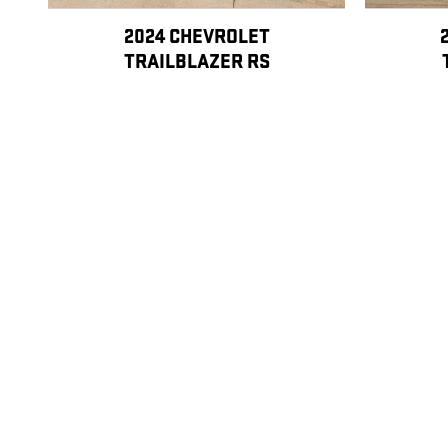
2024 CHEVROLET
TRAILBLAZER RS
$26,998
Disclaimer: The Manufacturer’s Suggested Retail Price excludes tax, title
1
Dealer Discount applied to everyone