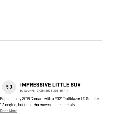
IMPRESSIVE LITTLE SUV
5.0
on
by
ScottyB
|
2/25/2026 7:09:36 PM
Replaced my 2019 Camaro with a 2021 Trailblazer LT. Smaller
1.3 engine, but the turbo moves it along briskly.
…
Read More