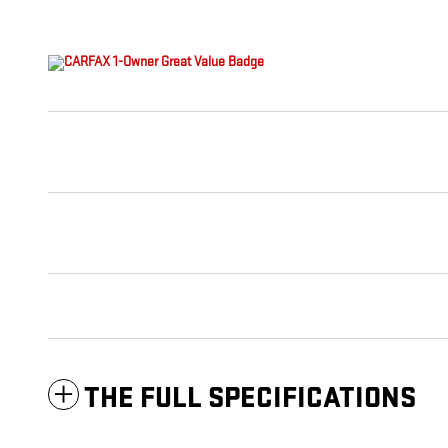
THE FULL SPECIFICATIONS