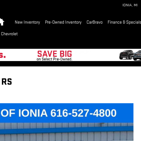
IONIA
,
MI
Home
New Inventory
Pre-Owned Inventory
CarBravo
Finance & Special
 Chevrolet
 RS