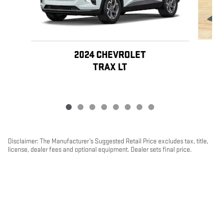
2024 CHEVROLET
TRAX LT
Disclaimer: The Manufacturer’s Suggested Retail Price excludes tax, title,
license, dealer fees and optional equipment. Dealer sets final price.
1
Dealer Discount applied to everyone