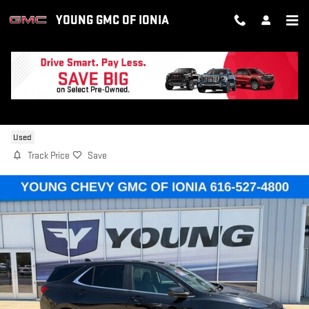
Skip to main content
YOUNG GMC OF IONIA
2024 CHEVROLET EQUINOX LT
Used
Track Price
Save