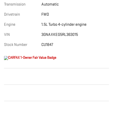
Transmission
Automatic
Drivetrain
FWD
Engine
1.5L Turbo 4-cylinder engine
VIN
3GNAXKEG5RL363015
Stock Number
CU1847