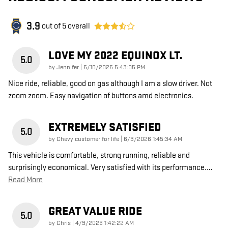
3.9
out of
5
overall
LOVE MY 2022 EQUINOX LT.
5.0
on
by
Jennifer
|
6/10/2026 5:43:05 PM
Nice ride, reliable, good on gas although I am a slow driver. Not
zoom zoom. Easy navigation of buttons amd electronics.
EXTREMELY SATISFIED
5.0
on
by
Chevy customer for life
|
6/3/2026 1:45:34 AM
This vehicle is comfortable, strong running, reliable and
surprisingly economical. Very satisfied with its performance.
…
Read More
GREAT VALUE RIDE
5.0
on
by
Chris
|
4/9/2026 1:42:22 AM