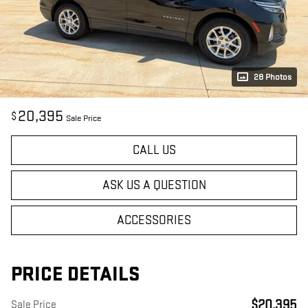
28 Photos
20,395
$
Sale Price
CALL US
ASK US A QUESTION
ACCESSORIES
PRICE DETAILS
$20,395
Sale Price