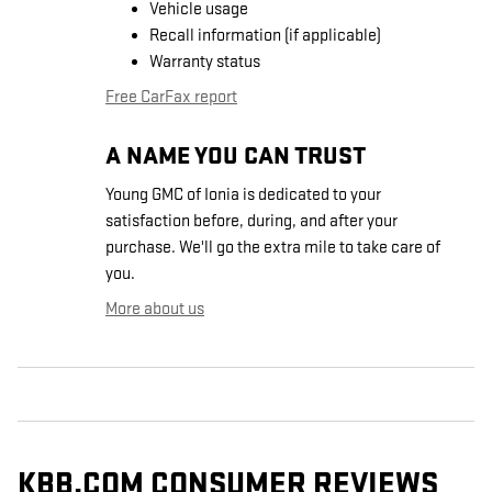
Vehicle usage
Recall information (if applicable)
Warranty status
Free CarFax report
A NAME YOU CAN TRUST
Young GMC of Ionia is dedicated to your
satisfaction before, during, and after your
purchase. We'll go the extra mile to take care of
you.
More about us
KBB.COM CONSUMER REVIEWS