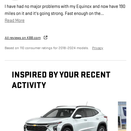
I have had no major problems with my Equinox and now have 190
miles on it and it's going strong. Fast enough on the
…
Read More
All reviews on KBB.com
Based on 110 consumer ratings for 2018–2024 models.
Privacy
INSPIRED BY YOUR RECENT
ACTIVITY
Slide 1 of 8