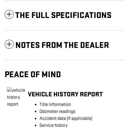
THE FULL SPECIFICATIONS
NOTES FROM THE DEALER
PEACE OF MIND
VEHICLE HISTORY REPORT
Title information
Odometer readings
Accident data (if applicable)
Service history