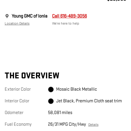
Young GMC of Ionia
Call 616-489-3056
Location Details
We’re here to help
THE OVERVIEW
Exterior Color
Mosaic Black Metallic
Interior Color
Jet Black, Premium Cloth seat trim
Odometer
58,081 miles
Fuel Economy
26/31 MPG City/Hwy
Details