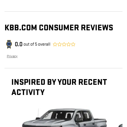
KBB.COM CONSUMER REVIEWS
0.0
out of
5
overall
Privacy
INSPIRED BY YOUR RECENT
ACTIVITY
Slide 1 of 6