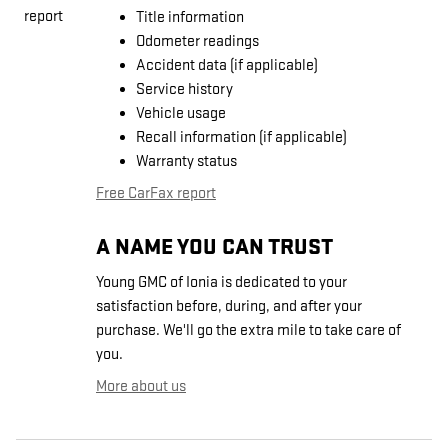
Title information
Odometer readings
Accident data (if applicable)
Service history
Vehicle usage
Recall information (if applicable)
Warranty status
Free CarFax report
A NAME YOU CAN TRUST
Young GMC of Ionia is dedicated to your
satisfaction before, during, and after your
purchase. We'll go the extra mile to take care of
you.
More about us