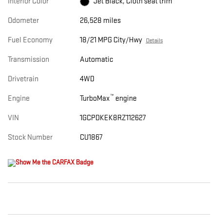
Interior Color
Jet Black, Cloth seat trim
Odometer
26,528 miles
Fuel Economy
18/21 MPG City/Hwy
Details
Transmission
Automatic
Drivetrain
4WD
™
Engine
TurboMax
engine
VIN
1GCPDKEK8RZ112627
Stock Number
CU1867