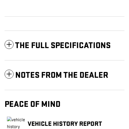
THE FULL SPECIFICATIONS
NOTES FROM THE DEALER
PEACE OF MIND
VEHICLE HISTORY REPORT