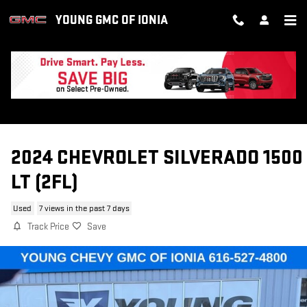
Skip to main content
YOUNG GMC OF IONIA
2024 CHEVROLET SILVERADO 1500
LT (2FL)
Used
7 views in the past 7 days
Track Price
Save