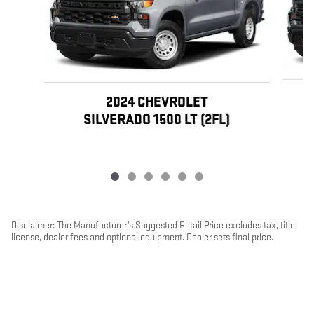
2024 CHEVROLET
SILVERADO 1500 LT (2FL)
Disclaimer: The Manufacturer’s Suggested Retail Price excludes tax, title,
license, dealer fees and optional equipment. Dealer sets final price.
1
Dealer Discount applied to everyone