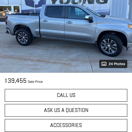
24 Photos
39,455
$
Sale Price
CALL US
ASK US A QUESTION
ACCESSORIES