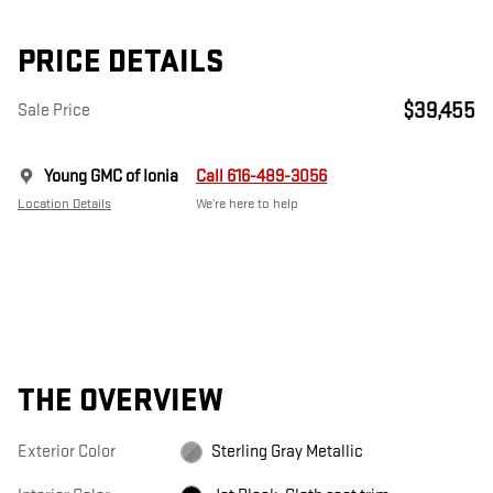
PRICE DETAILS
$39,455
Sale Price
Young GMC of Ionia
Call 616-489-3056
Location Details
We’re here to help
THE OVERVIEW
Exterior Color
Sterling Gray Metallic